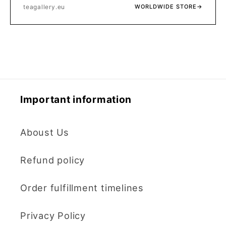
teagallery.eu
WORLDWIDE STORE
→
Important information
Aboust Us
Refund policy
Order fulfillment timelines
Privacy Policy