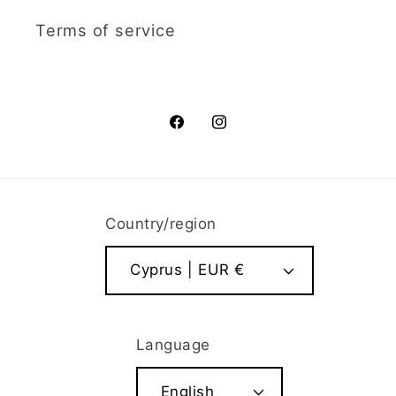
Terms of service
Facebook
Instagram
Country/region
Cyprus | EUR €
Language
English