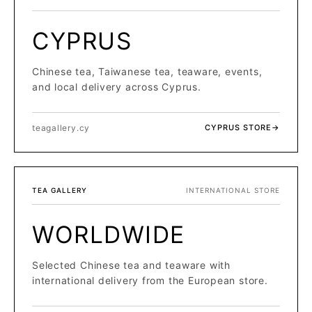
CYPRUS
Chinese tea, Taiwanese tea, teaware, events,
and local delivery across Cyprus.
teagallery.cy
CYPRUS STORE
→
TEA GALLERY
INTERNATIONAL STORE
WORLDWIDE
Selected Chinese tea and teaware with
international delivery from the European store.