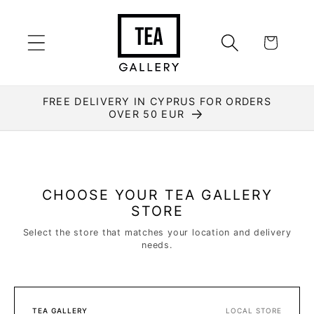
Skip to
content
Cart
FREE DELIVERY IN CYPRUS FOR ORDERS
OVER 50 EUR
CHOOSE YOUR TEA GALLERY
STORE
Select the store that matches your location and delivery
needs.
TEA GALLERY
LOCAL STORE